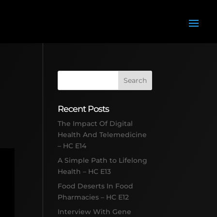
Recent Posts
The Impact Of Digital
Health And Telemedicine
– HC E14
A Simple Path to Lifelong
Health – HC E13
Food Deserts In Food
Pharmacies – HC E12
Interview With Gene