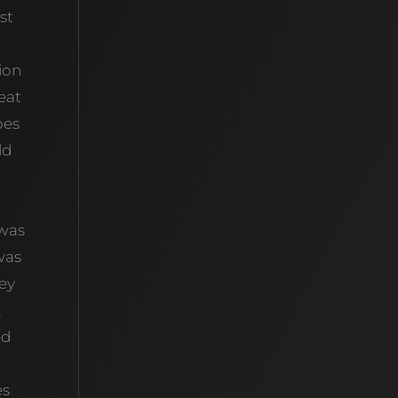
st
ion
reat
oes
ld
 was
was
hey
,
ed
es