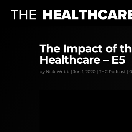
The Impact of t
Healthcare – E5
by
Nick Webb
|
Jun 1, 2020
|
THC Podcast
|