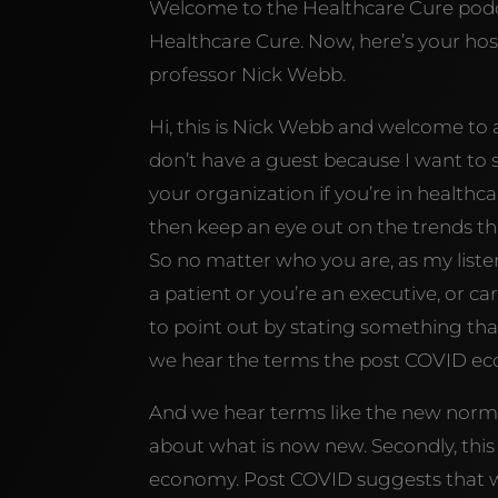
Welcome to the Healthcare Cure podca
Healthcare Cure. Now, here’s your host
professor Nick Webb.
Hi, this is Nick Webb and welcome to
don’t have a guest because I want to 
your organization if you’re in healthcar
then keep an eye out on the trends tha
So no matter who you are, as my listene
a patient or you’re an executive, or car
to point out by stating something that
we hear the terms the post COVID 
And we hear terms like the new normal,
about what is now new. Secondly, this
economy. Post COVID suggests that w