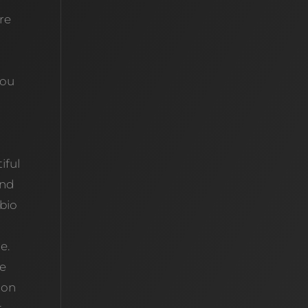
’re
you
iful
and
 bio
e.
se
 on
t