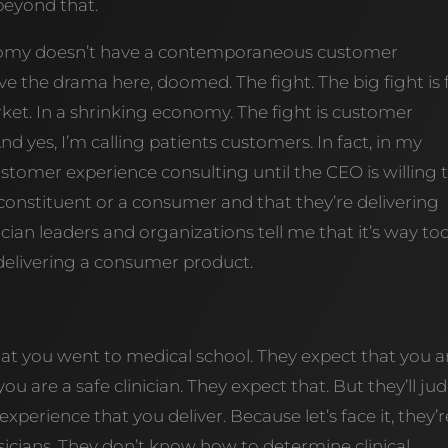
eyond that.
conomy doesn’t have a contemporaneous customer
ve the drama here, doomed. The fight. The big fight is 
ket. In a shrinking economy. The fight is customer
d yes, I’m calling patients customers. In fact, in my
ustomer experience consulting until the CEO is willing 
a constituent or a consumer and that they’re delivering
ian leaders and organizations tell me that it’s way to
 delivering a consumer product.
hat you went to medical school. They expect that you a
 you are a safe clinician. They expect that. But they’ll ju
xperience that you deliver. Because let’s face it, they’r
sicians. They don’t know how to determine clinical