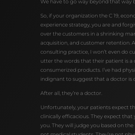
We have to go way beyond that way b
So, if your organization the C 19, e
experience strategy, you are and forgi
over the customers in a shrinking mar
acquisition, and customer retention. An
consulting practice, I won’t even do c
utter the words that their patient is 
consumerized products. I’ve had physic
indignant to suggest that a doctor is
After all, they’re a doctor.
Unfortunately, your patients expect t
clinically efficacious. They expect that
you. They will judge you based on the e
not medical students. They’re not phy