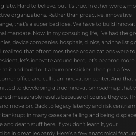
g late. Hard to believe, but it’s true. In other words, mo
tive organizations. Rather than proactive, innovative
ange, that’s a super bad idea. We have to build innovat
nal mandate. Now, in my consulting life, I’ve had the g
es, device companies, hospitals, clinics, and the list g
I realized that oftentimes these organizations were to
president, let’s innovate around here, let’s become more
 at it and build out a bumper sticker. Then put a few
rner office and call it an innovation center. And that
mmitted to developing a true innovation roadmap that 
vered measurable results because of course they do. T
and move on. Back to legacy latency and risk centrism
bankrupt in many cases are failing and being displac
e and death stuff here. If you don’t learn it, your
d be in great jeopardy. Here’s a few anatomical featur