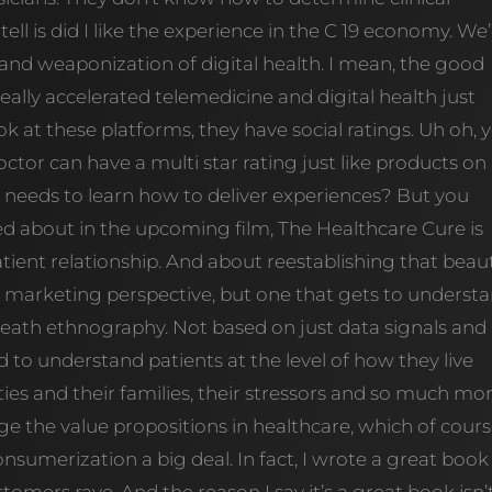
 tell is did I like the experience in the C 19 economy. We
and weaponization of digital health. I mean, the good
 really accelerated telemedicine and digital health just
ok at these platforms, they have social ratings. Uh oh, 
tor can have a multi star rating just like products on
needs to learn how to deliver experiences? But you
ted about in the upcoming film, The Healthcare Cure is
tient relationship. And about reestablishing that beaut
 marketing perspective, but one that gets to underst
death ethnography. Not based on just data signals and
 to understand patients at the level of how they live
ies and their families, their stressors and so much mor
 the value propositions in healthcare, which of cour
nsumerization a big deal. In fact, I wrote a great book
ustomers rave. And the reason I say it’s a great book isn’