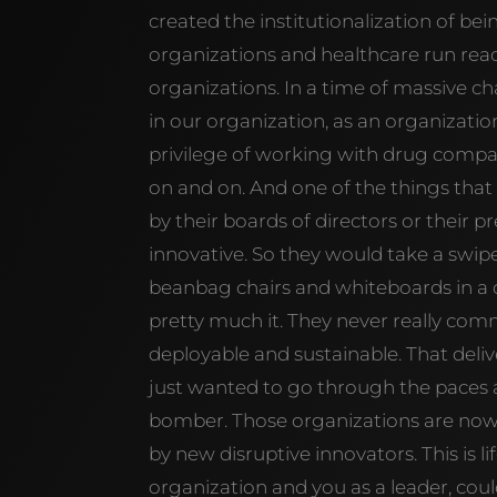
created the institutionalization of bein
organizations and healthcare run reac
organizations. In a time of massive ch
in our organization, as an organizatio
privilege of working with drug compani
on and on. And one of the things that 
by their boards of directors or their 
innovative. So they would take a swipe
beanbag chairs and whiteboards in a co
pretty much it. They never really co
deployable and sustainable. That deli
just wanted to go through the paces 
bomber. Those organizations are now 
by new disruptive innovators. This is lif
organization and you as a leader, coul