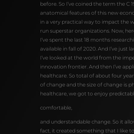
before. So I’ve coined the term the C
anatomical features of this new eco
in a very practical way to impact the
run superstar organizations. Now, here
I’ve spent the last 18 months researc
available in fall of 2020. And I’ve jus
I’ve looked at the world from the im
innovation frontier. And then I’ve ap
healthcare. So total of about four year
of change and the size of change is ph
healthcare, we got to enjoy predictabl
comfortable,
and understandable change. So it allo
fact, it created something that I like t