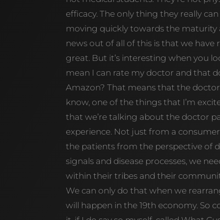
efficacy. The only thing they really can
moving quickly towards the maturity 
news out of all of this is that we have
great. But it’s interesting when you lo
mean I can rate my doctor and that doc
Amazon? That means that the doctor 
know, one of the things that I’m exci
that we’re talking about the doctor pa
experience. Not just from a consumer
the patients from the perspective of 
signals and disease processes, we need
within their tribes and their communit
We can only do that when we rearrange
will happen in the 19th economy. So co
it, if I do say so myself, called What C