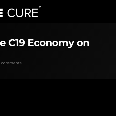
he C19 Economy on
0 comments