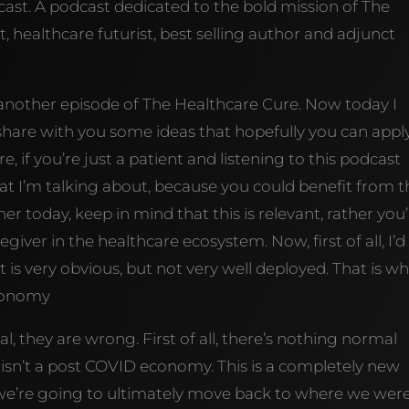
st. A podcast dedicated to the bold mission of The
, healthcare futurist, best selling author and adjunct
 another episode of The Healthcare Cure. Now today I
share with you some ideas that hopefully you can appl
e, if you’re just a patient and listening to this podcast
t I’m talking about, because you could benefit from th
r today, keep in mind that this is relevant, rather you
egiver in the healthcare ecosystem. Now, first of all, I’d 
 is very obvious, but not very well deployed. That is w
economy
 they are wrong. First of all, there’s nothing normal
 isn’t a post COVID economy. This is a completely new
e’re going to ultimately move back to where we wer