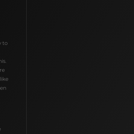
y to
is.
’re
like
hen
e