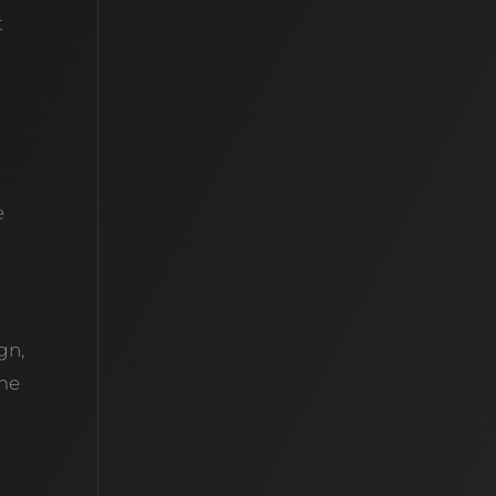
t
e
gn,
ome