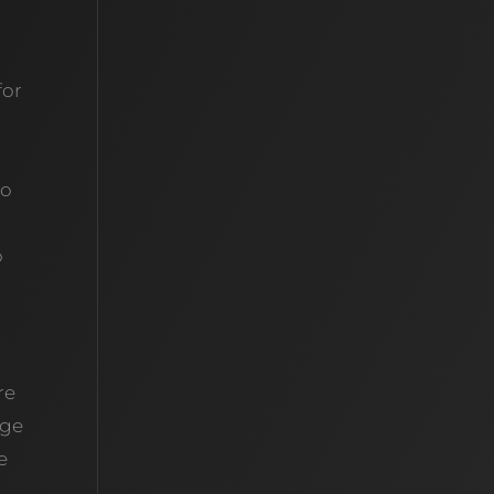
for
to
o
re
dge
e