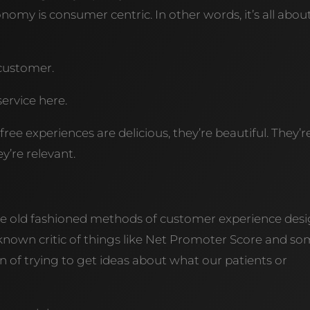
nomy is consumer centric. In other words, it’s all abou
e customer.
ervice here.
free experiences are delicious, they’re beautiful. They’r
’re relevant.
f the old fashioned methods of customer experience desi
a known critic of things like Net Promoter Score and s
on of trying to get ideas about what our patients or