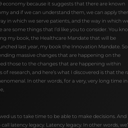
 19 economy because it suggests that there are known
nomy and if we can understand them, we can apply th
 way in which we serve patients, and the way in which w
 are some things that I’d like you to consider. You kn
hing my book, the Healthcare Mandate that will be
t launched last year, my book the Innovation Mandate. So
pending massive changes that are happening on the
plied those to the changes that are happening within
s of research, and here’s what I discovered is that the r
enomenal. In other words, for a very, very long time in
e,
wed us to take time to be able to make decisions. And 
o call latency legacy. Latency legacy. In other words, we