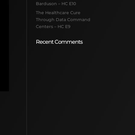
Barduson – HC E10
The Healthcare Cure
Through Data Command
Centers – HC E9
Recent Comments