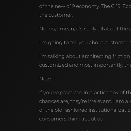
of the new c 19 economy. The C 19. Eco
the customer.
No, no, I mean, it’s really all about th
I’m going to tell you about customer s
I’m talking about architecting friction 
customized and most importantly, they
Now,
if you’ve practiced in practice any o
chances are, they’re irrelevant. I am 
of the old fashioned institutionalizati
consumers think about us.