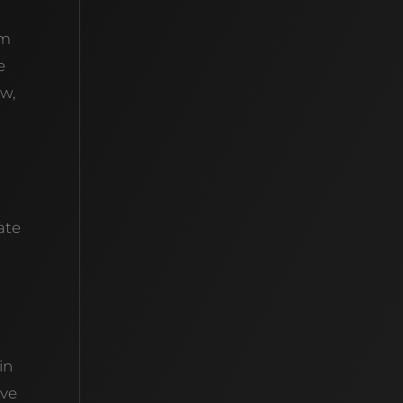
em
e
ow,
ate
in
’ve