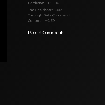
Barduson – HC E10
The Healthcare Cure
Through Data Command
Centers – HC E9
Recent Comments
is,