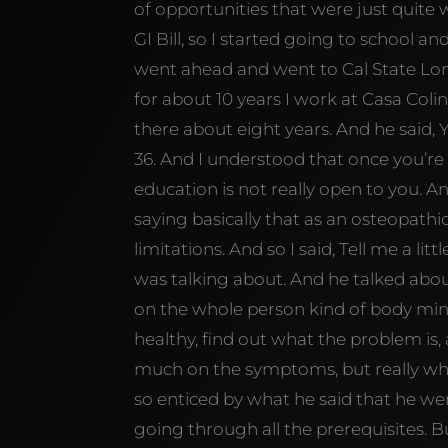
of opportunities that were just quite 
GI Bill, so I started going to school an
went ahead and went to Cal State Lon
for about 10 years I work at Casa Coli
there about eight years. And he said, 
36. And I understood that once you’re 
education is not really open to you. A
saying basically that as an osteopath
limitations. And so I said, Tell me a li
was talking about. And he talked about
on the whole person kind of body mind
healthy, find out what the problem is,
much on the symptoms, but really wha
so enticed by what he said that he we
going through all the prerequisites.