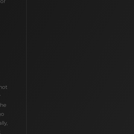
for
 not
r
the
go
lly,
k