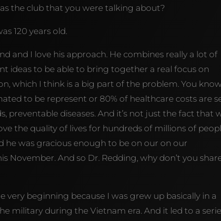
as the club that you were talking about?
as 120 years old.
 And and I love his approach. He combines really a lot of
ent ideas to be able to bring together a real focus on
on, which I think is a big part of the problem. You know
ated to be represent or 80% of healthcare costs are se
s, preventable diseases. And it’s not just the fact that 
e the quality of lives for hundreds of millions of peopl
 And he was gracious enough to be on our on our
this November. And so Dr. Redding, why don’t you shar
the very beginning because I was grew up basically in a
the military during the Vietnam era. And it led to a seri