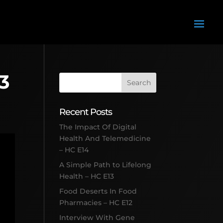
13
Recent Posts
The Impact Of Digital
Health And Telemedicine
– HC E14
A Simple Path to Lifelong
Health – HC E13
Food Deserts In Food
Pharmacies – HC E12
Interview With Gene