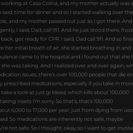
working at Casa Colina, and my mother actually was i
said, time for dinner and so I started walking over the
ble, and my mother passed out just as I got there. And
ently, I said, Dad, call 911. And he just stood there, froz
ack, got ready for CPR. I said, Dad call 911. And so final
ve her initial breath of air, she started breathing in and
ulance came to the hospital and I found out that she
she was taking. And I realized over and over again, w
edication issues, there’s over 100,000 people that die e
y prescribed medications, especially if you take in mor
take a look at just gi bleed, which kills about 100,000
taking insets I’m sorry. So that’s, that’s 100,000
about 6,000 to 17,000 per year, just from dying from us
used. So medications are inherently not safe, maybe
’re not safe. So I thought, okay, so I want to get invol