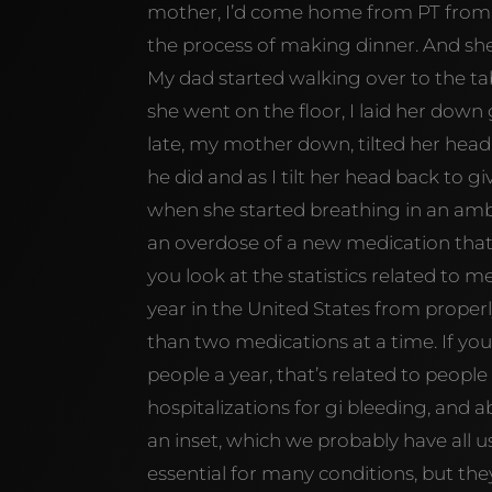
mother, I’d come home from PT from 
the process of making dinner. And she 
My dad started walking over to the ta
she went on the floor, I laid her down g
late, my mother down, tilted her head b
he did and as I tilt her head back to gi
when she started breathing in an amb
an overdose of a new medication that 
you look at the statistics related to m
year in the United States from properl
than two medications at a time. If you 
people a year, that’s related to people 
hospitalizations for gi bleeding, and 
an inset, which we probably have all 
essential for many conditions, but they