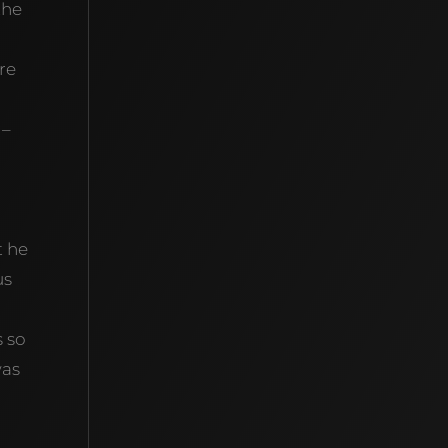
the
re
 –
t he
us
s so
was