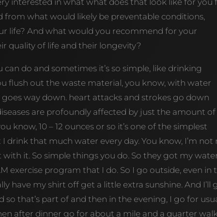
ery interested in what what does that look like for you 
 from what would likely be preventable conditions,
our life? And what would you recommend for your
 quality of life and their longevity?
you can do and sometimes it’s so simple, like drinking
u flush out the waste material, you know, with water
s goes way down. heart attacks and strokes go down
diseases are profoundly affected by just the amount of
you know, 10 – 12 ounces or so it’s one of the simplest
t I drink that much water every day. You know, I’m not
nt with it. So simple things you do. So they got my wate
 exercise program that I do. So I go outside, even in 
lly have my shirt off get a little extra sunshine. And I’ll 
o that’s part of and then in the evening, I go for usua
then after dinner go for about a mile and a quarter wal