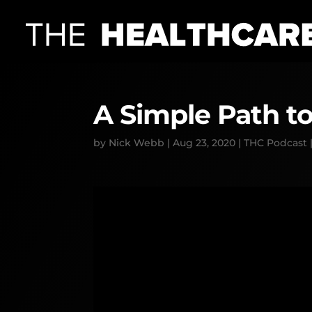
A Simple Path to
by
Nick Webb
|
Aug 23, 2020
|
THC Podcast