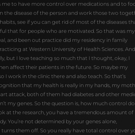
ws me to have more control over medications and to fo
an the disease of the person and work those two toget
abits, see if you can get rid of most of the diseases th
sful that for people who are motivated. So that was my
al, and been out practice did my residency in family
acticing at Western University of Health Sciences. And
ly, but I love teaching so much that I thought, okay, I
hen affect their patients in the future. So maybe my
so I work in the clinic there and also teach. So that’s
cognition that my health is really in my hands, my mot
heart attack, both of them had diabetes and other medi
isn’t my genes. So the question is, how much control do
look at the research, you have a tremendous amount of
dy. You’re not determined by your genes alone,
rns them off. So you really have total control over y