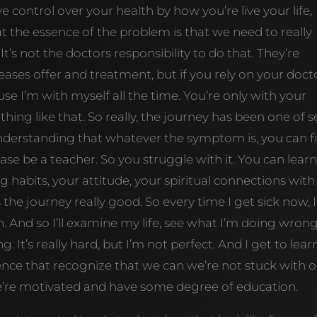
control over your health by how you’re live your life,
 that the essence of the problem is that we need to really
It’s not the doctors responsibility to do that. They’re
ses offer and treatment, but if you rely on your docto
se I’m with myself all the time. You’re only with your
hing like that. So really, the journey has been one of se
e understanding that whatever the symptom is, you can f
ase be a teacher. So you struggle with it. You can learn
habits, your attitude, your spiritual connections with
the journey really good. So every time I get sick now, I
rn. And so I’ll examine my life, see what I’m doing wrong
It’s really hard, but I’m not perfect. And I get to lear
erience that recognize that we can we’re not stuck with 
e’re motivated and have some degree of education.