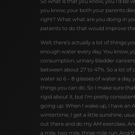
So what is that you know, you I’d be v
you know, your both your parents died
right? What what are you doing in y
patients to do that would improve their
Well, there’s actually a lot of things 
enough water every day. You know, yo
consumption, urinary bladder cancer
between about 27 to 47%. So a lot of 
water so 6 – 8 glasses of water a day, 
things you can do. So I make sure tha
rigid about it, but I’m pretty consiste
going up. When I wake up, I have an AM
wintertime, I get a little sunshine, usua
out there and do my AM exercises. And s
a mile, two mile, three mile run. And 