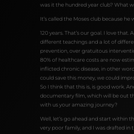
was it the hundred year club? What w
It’s called the Moses club because he w
120 years. That’s our goal. I love that.
different teachings and a lot of differ
prevention, over gratuitous interventi
80% of healthcare costs are now estim
inflicted chronic disease, in other word
could save this money, we could improv
So I think that this is, is good work.
documentary film, which will be out 
with us your amazing journey?
Well, let’s go ahead and start within 
very poor family, and I was drafted in 