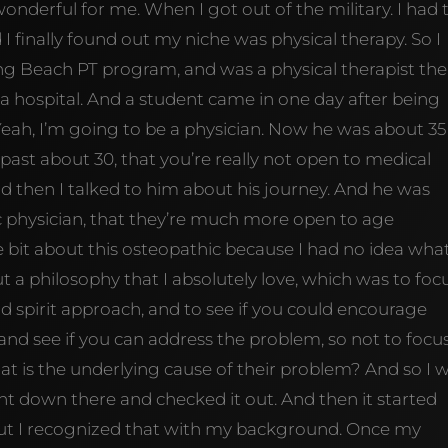
wonderful for me. When I got out of the military. I had 
d I finally found out my niche was physical therapy. So I
g Beach PT program, and was a physical therapist the
na hospital. And a student came in one day after being
Yeah, I’m going to be a physician. Now he was about 35
past about 30, that you’re really not open to medical
nd then I talked to him about his journey. And he was
ic physician, that they’re much more open to age
ttle bit about this osteopathic because I had no idea wha
 a philosophy that I absolutely love, which was to foc
 spirit approach, and to see if you could encourage
 and see if you can address the problem, so not to focu
t is the underlying cause of their problem? And so I 
nt down there and checked it out. And then it started
 But I recognized that with my background. Once my