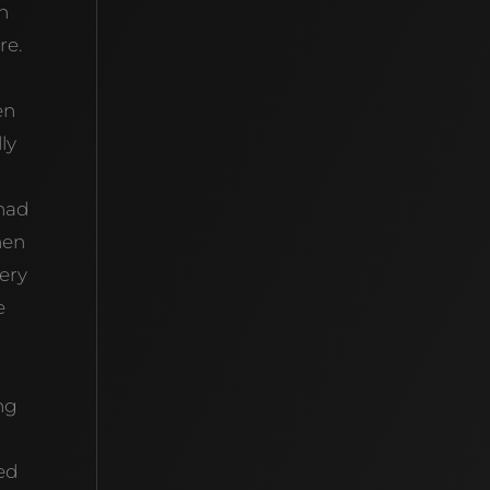
n
re.
en
ly
 had
hen
very
e
ing
ved