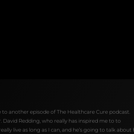
e to another episode of The Healthcare Cure podcast.
r. David Redding, who really has inspired me to to
ally live as long as I can, and he’s going to talk about h