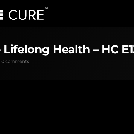
 Lifelong Health – HC E
|
0 comments