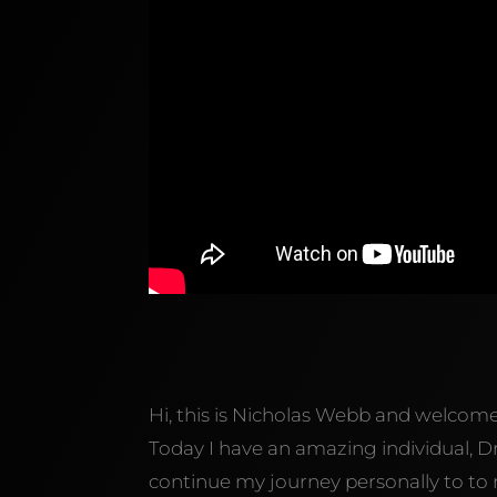
Hi, this is Nicholas Webb and welcom
Today I have an amazing individual, D
continue my journey personally to to re