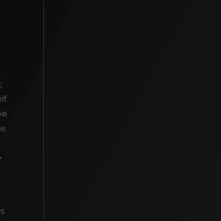
,
lf
we
e.
e
es