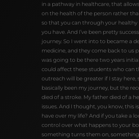
in a pathway in healthcare, that allo
on the health of the person rather th
so that you can through your healthy h
you have. And I’ve been pretty succes
journey. So I went into to became a de
medicine, and they come back to us pr
was going to be there two years initial
could affect these students who can t
outreach will be greater if I stay here, 
basically been my journey, but the re
died of a stroke. My father died of a 
issues. And I thought, you know, this 
have over my life? And if you take a 
control over what happens to your bo
something turns them on, something tu