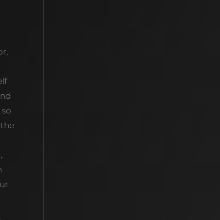
r,
lf
ind
 so
 the
,
n
our