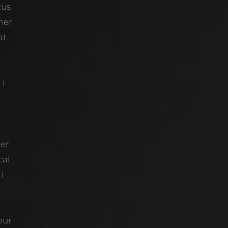
cus
her
at
 I
her
cal
 I
our