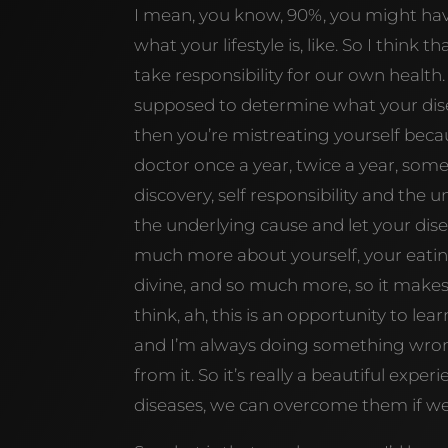
I mean, you know, 90%, you might have 
what your lifestyle is, like. So I think
take responsibility for our own health. 
supposed to determine what your disea
then you’re mistreating yourself becau
doctor once a year, twice a year, somet
discovery, self responsibility and th
the underlying cause and let your dise
much more about yourself, your eating 
divine, and so much more, so it makes 
think, ah, this is an opportunity to lea
and I’m always doing something wrong. 
from it. So it’s really a beautiful exp
diseases, we can overcome them if w