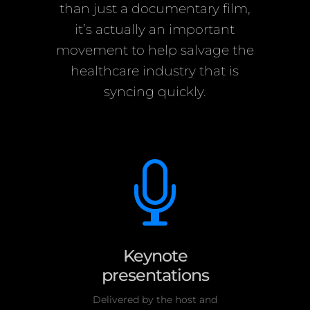
than just a documentary film,
it’s actually an important
movement to help salvage the
healthcare industry that is
syncing quickly.

Keynote
presentations
Delivered by the host and