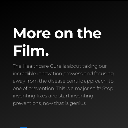
More on the
Film.
The Healthcare Cure is about taking our
incredible innovation prowess and focusing
away from the disease centric approach, to
one of prevention. This is a major shift! Stop
inventing fixes and start inventing
preventions, now that is genius.