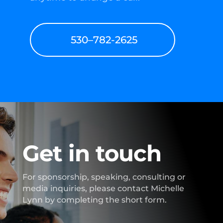
530–782-2625
Get in touch
For sponsorship, speaking, consulting or
media inquiries, please contact Michelle
Lynn by completing the short form.