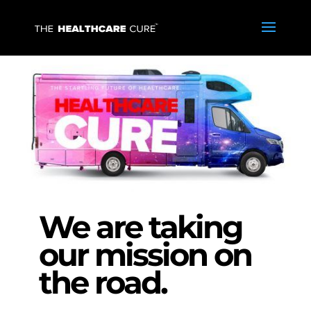
We are taking
our mission on
the road.