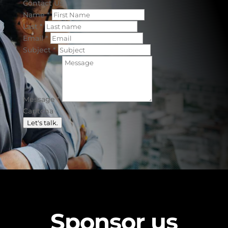
Contact Us
Name
*
Last
*
Email
*
Subject
*
Message
*
Captcha
Let's talk.
Sponsor us