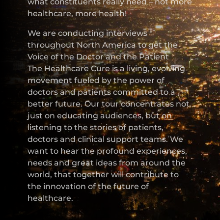
what constituents really need – not more
healthcare, more health!
We are conducting interviews
throughout North America to get the
Voice of the Doctor and the Patient
The Healthcare Cure is a living, evolving
movement fueled by the power of
doctors and patients committed to a
better future. Our tour concentrates not
just on educating audiences, but on
listening to the stories of patients,
doctors and clinical support teams. We
want to hear the profound experiences,
needs and great ideas from around the
world, that together will contribute to
the innovation of the future of
healthcare.