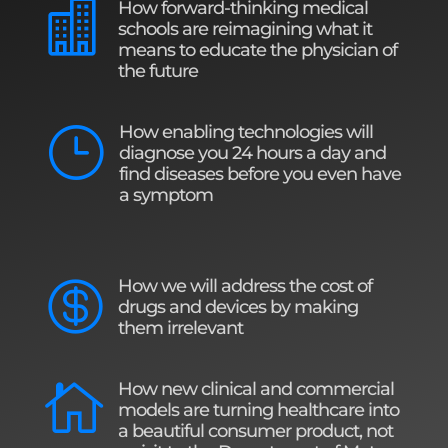
How forward-thinking medical

schools are reimagining what it
means to educate the physician of
the future
How enabling technologies will
}
diagnose you 24 hours a day and
find diseases before you even have
a symptom
How we will address the cost of

drugs and devices by making
them irrelevant
How new clinical and commercial

models are turning healthcare into
a beautiful consumer product, not