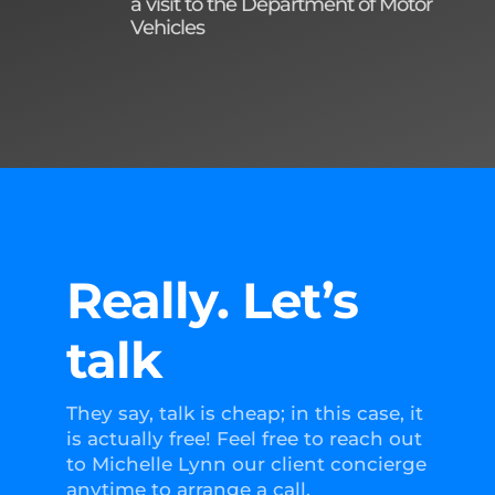
a visit to the Department of Motor
Vehicles
Really. Let’s
talk
They say, talk is cheap; in this case, it
is actually free! Feel free to reach out
to Michelle Lynn our client concierge
anytime to arrange a call.