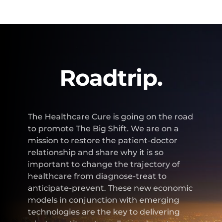
Roadtrip.
The Healthcare Cure is going on the road
to promote The Big Shift. We are on a
mission to restore the patient-doctor
relationship and share why it is so
important to change the trajectory of
healthcare from diagnose-treat to
anticipate-prevent. These new economic
models in conjunction with emerging
technologies are the key to delivering