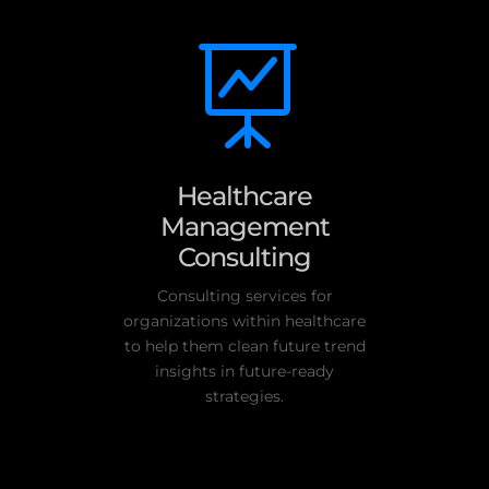

Healthcare
Management
Consulting
Consulting services for
organizations within healthcare
to help them clean future trend
insights in future-ready
strategies.