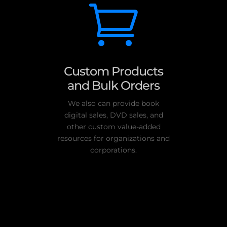

Custom Products
and Bulk Orders
We also can provide book
digital sales, DVD sales, and
other custom value-added
resources for organizations and
corporations.