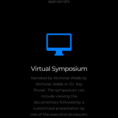
appropriate.

Virtual Symposium
Narrated by Nicholas Webb by
Nicholas Webb or Dr. Ray
Power. The symposium can
include viewing the
documentary followed by a
customized presentation by
one of the executive producers.