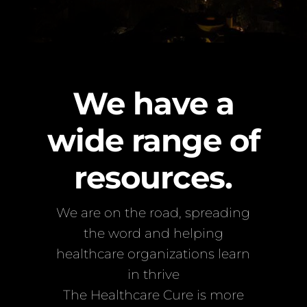
We have a
wide range of
resources.
We are on the road, spreading
the word and helping
healthcare organizations learn
in thrive
The Healthcare Cure is more