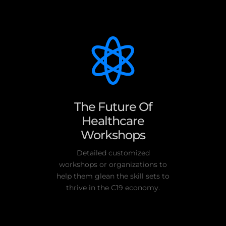

The Future Of
Healthcare
Workshops
Detailed customized
workshops or organizations to
help them glean the skill sets to
thrive in the C19 economy.