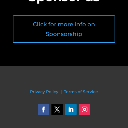
Click for more info on
Sponsorship
Privacy Policy
|
Terms of Service