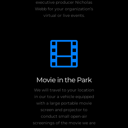
executive producer Nicholas
Webb for your organization’s
virtual or live events.

Movie in the Park
We will travel to your location
in our tour a vehicle equipped
with a large portable movie
screen and projector to
conduct small open-air
screenings of the movie we are