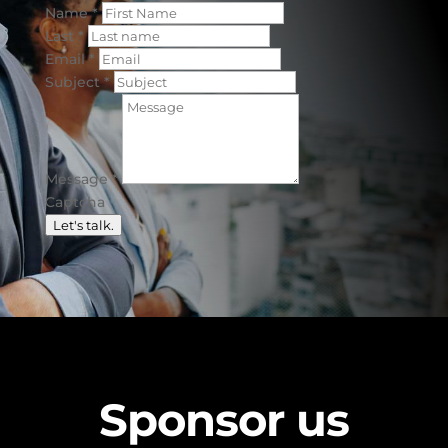
Name
*
Last
*
Email
*
Subject
*
Message
*
Captcha
Let's talk.
Sponsor us