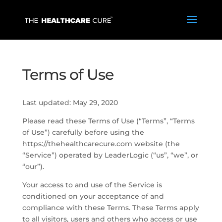
Terms of Use
Last updated: May 29, 2020
Please read these Terms of Use (“Terms”, “Terms
of Use”) carefully before using the
https://thehealthcarecure.com website (the
“Service”) operated by LeaderLogic (“us”, “we”, or
“our”).
Your access to and use of the Service is
conditioned on your acceptance of and
compliance with these Terms. These Terms apply
to all visitors, users and others who access or use