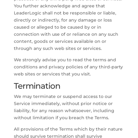
You further acknowledge and agree that
LeaderLogic shall not be responsible or liable,
directly or indirectly, for any damage or loss
caused or alleged to be caused by or in
connection with use of or reliance on any such
content, goods or services available on or
through any such web sites or services.
We strongly advise you to read the terms and
conditions and privacy policies of any third-party
web sites or services that you visit.
Termination
We may terminate or suspend access to our
Service immediately, without prior notice or
liability, for any reason whatsoever, including
without limitation if you breach the Terms.
All provisions of the Terms which by their nature
should survive termination shall survive