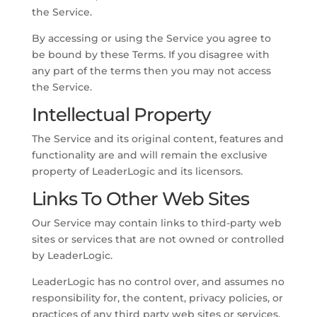
the Service.
By accessing or using the Service you agree to
be bound by these Terms. If you disagree with
any part of the terms then you may not access
the Service.
Intellectual Property
The Service and its original content, features and
functionality are and will remain the exclusive
property of LeaderLogic and its licensors.
Links To Other Web Sites
Our Service may contain links to third-party web
sites or services that are not owned or controlled
by LeaderLogic.
LeaderLogic has no control over, and assumes no
responsibility for, the content, privacy policies, or
practices of any third party web sites or services.