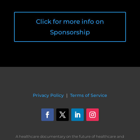
Click for more info on
Sponsorship
Privacy Policy
|
Terms of Service
A healthcare documentary on the future of healthcare and