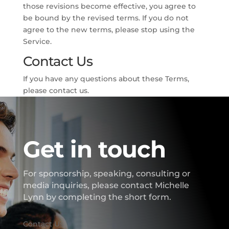
those revisions become effective, you agree to
be bound by the revised terms. If you do not
agree to the new terms, please stop using the
Service.
Contact Us
If you have any questions about these Terms,
please contact us.
Get in touch
For sponsorship, speaking, consulting or
media inquiries, please contact Michelle
Lynn by completing the short form.
Contact Us