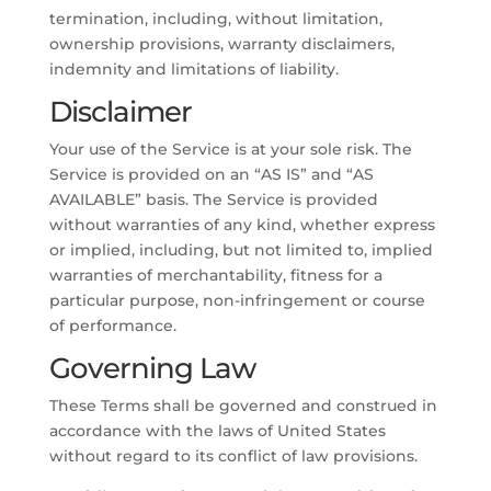
termination, including, without limitation,
ownership provisions, warranty disclaimers,
indemnity and limitations of liability.
Disclaimer
Your use of the Service is at your sole risk. The
Service is provided on an “AS IS” and “AS
AVAILABLE” basis. The Service is provided
without warranties of any kind, whether express
or implied, including, but not limited to, implied
warranties of merchantability, fitness for a
particular purpose, non-infringement or course
of performance.
Governing Law
These Terms shall be governed and construed in
accordance with the laws of United States
without regard to its conflict of law provisions.