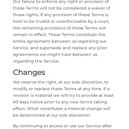
Our failure to enforce any right or provision of
these Terms will not be considered a waiver of
those rights. If any provision of these Terms is
held to be invalid or unenforceable by a court,
the remaining provisions of these Terms will
remain in effect. These Terms constitute the
entire agreement between us regarding our
Service, and supersede and replace any prior
agreements we might have between us
regarding the Service.
Changes
We reserve the right, at our sole discretion, to
modify or replace these Terms at any time. If a
revision is material we will try to provide at least
60 days notice prior to any new terms taking
effect. What constitutes a material change will
be determined at our sole discretion.
By continuing to access or use our Service after