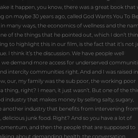
make it happen, you know, there was a great book that
oing on maybe 30 years ago, called God Wants You To B
, in many ways, the economics of wellness and the na
one of the things that he pointed out, which I don’t thin
 to highlight this in our film, is the fact that it’s not j
gue. I think it’s the discussion. We have people well
g we demand more access for underserved communiti
nd intercity communities right. And and I was raised i
ow, our, my family was the sub poor, the working poor
 thing, right? I mean, it just wasn’t. But one of the th
od industry that makes money by selling salty, sugary,
e another industry that benefits from intervening fro
at, delicious junk food. Right? And so you have a lot of
momentum, and then the people that are supposed to
alking about demanding health, the conversation