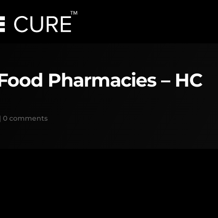
 Food Pharmacies – HC
|
0 comments