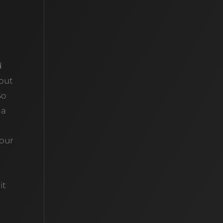
d
bout
So
 a
your
it