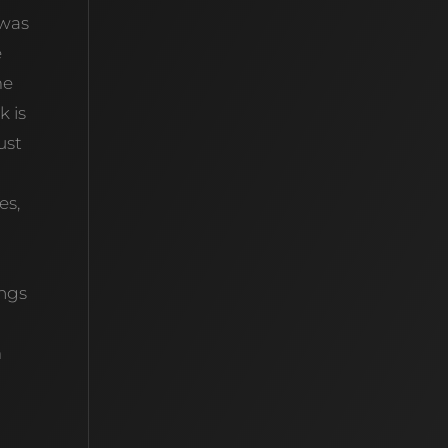
 was
e
me
k is
ust
es,
n
ings
m