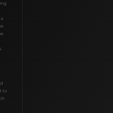
king
g
 a
he
he
s
nd
t to
ich