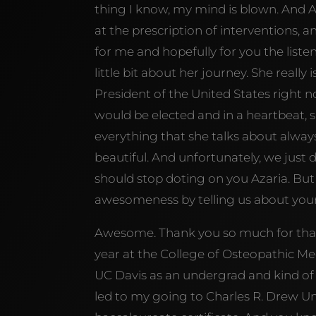
thing I know, my mind is blown. And A
at the prescription of interventions, 
for me and hopefully for you the listene
little bit about her journey. She reall
President of the United States right
would be elected and in a heartbeat, she
everything that she talks about always
beautiful. And unfortunately, we just 
should stop doting on you Azaria. But
awesomeness by telling us about your
Awesome. Thank you so much for that 
year at the College of Osteopathic Med
UC Davis as an undergrad and kind o
led to my going to Charles R. Drew Univ