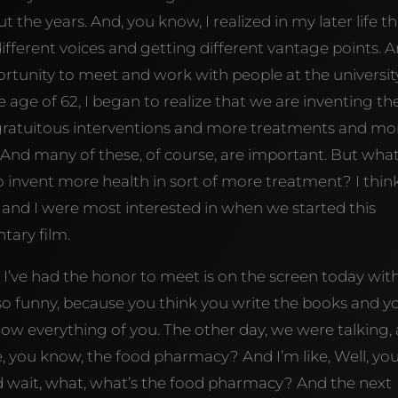
he years. And, you know, I realized in my later life th
ifferent voices and getting different vantage points. 
ortunity to meet and work with people at the university
 age of 62, I began to realize that we are inventing th
gratuitous interventions and more treatments and mo
nd many of these, of course, are important. But wha
 invent more health in sort of more treatment? I thin
r and I were most interested in when we started this
tary film.
’ve had the honor to meet is on the screen today with
t’s so funny, because you think you write the books and y
now everything of you. The other day, we were talking,
e, you know, the food pharmacy? And I’m like, Well, yo
nd wait, what, what’s the food pharmacy? And the next