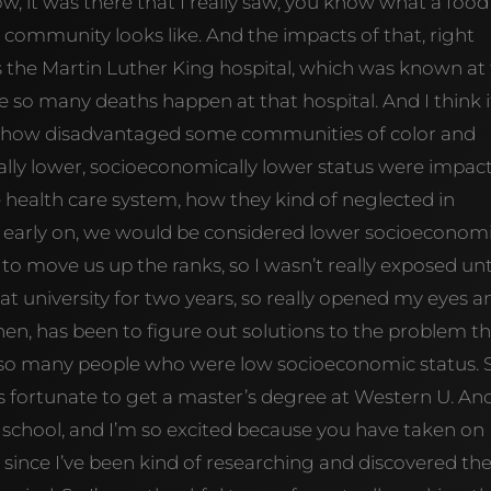
w, it was there that I really saw, you know what a food
 community looks like. And the impacts of that, right
is the Martin Luther King hospital, which was known at
se so many deaths happen at that hospital. And I think i
d, how disadvantaged some communities of color and
lly lower, socioeconomically lower status were impac
he health care system, how they kind of neglected in
 early on, we would be considered lower socioeconom
to move us up the ranks, so I wasn’t really exposed unt
 university for two years, so really opened my eyes a
n, has been to figure out solutions to the problem t
 so many people who were low socioeconomic status. 
s fortunate to get a master’s degree at Western U. An
 school, and I’m so excited because you have taken on
 since I’ve been kind of researching and discovered th