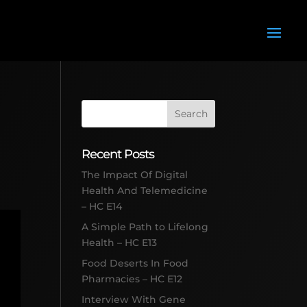
Recent Posts
The Impact Of Digital
Health And Telemedicine
– HC E14
A Simple Path to Lifelong
Health – HC E13
Food Deserts In Food
Pharmacies – HC E12
Interview With Gene