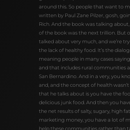
around this. So people that want to 
written by Paul Zane Pilzer, gosh, g
Rich. And the book was talking about
of the book was the next trillion. But 
talked about very much, and we’re trying
the lack of healthy food. It’s the dialo
meaning people in many cases sayin
and that includes rural communities a
San Bernardino. And in a very, you kn
and, and the concept of health wasn’t a
that he talks about is you have the fo
delicious junk food. And then you hav
the net results of salty, sugary, high f
marketing money, you have a lot of 
help these communities rather than t