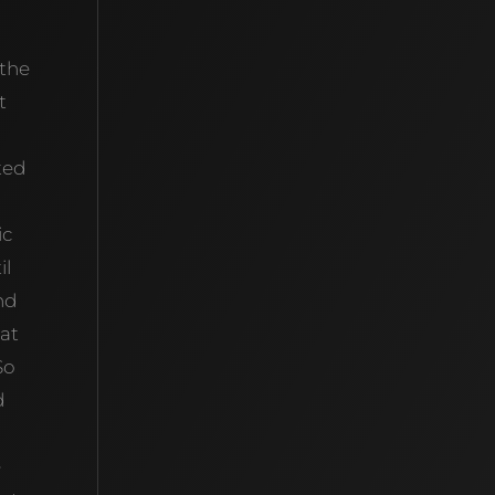
 the
t
ted
ic
il
nd
hat
So
d
e