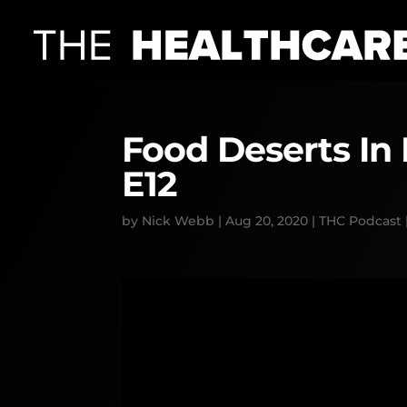
Food Deserts In
E12
by
Nick Webb
|
Aug 20, 2020
|
THC Podcast