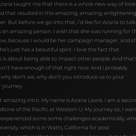
zaria taught me that there is a whole new way of loo
and that resulted in this amazing, amazing, enlightenin
r. But before we go into that, I’d like for Azaria to talk
y is an amazing person. I wish that she was running for t
 now, because I would be her campaign manager, and s
’s just has a beautiful spirit. I love the fact that
 is about being able to impact other people. And that’
don’t have enough of that right now. And I probably
 why don’t we, why don’t you introduce us to your
 journey.
amazing intro. My name is Azaria Lewis. I am a seco
icine of the Pacific at Western U. My journey so, I wen
f experienced some some challenges academically, wh
ersity, which is in Watts, California for post