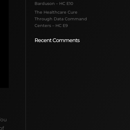
Barduson – HC E10
The Healthcare Cure
Through Data Command
Centers – HC E9
Recent Comments
You
of