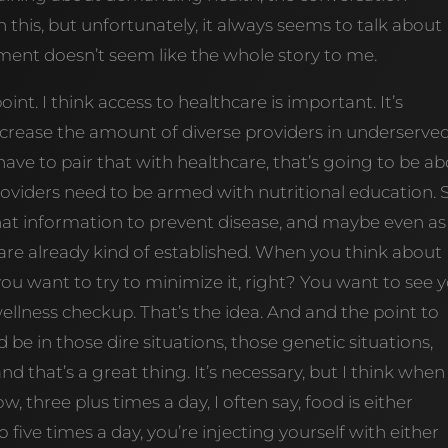
n this, but unfortunately, it always seems to talk about
ent doesn’t seem like the whole story to me.
oint. I think access to healthcare is important. It’s
increase the amount of diverse providers in underserve
ve to pair that with healthcare, that’s going to be a
roviders need to be armed with nutritional education. 
that information to prevent disease, and maybe even as
are already kind of established. When you think about
you want to try to minimize it, right? You want to see 
ellness checkup. That’s the idea. And and the point to
e in those dire situations, those genetic situations,
nd that’s a great thing. It’s necessary, but I think when 
, three plus times a day, I often say, food is either
o five times a day, you’re injecting yourself with either