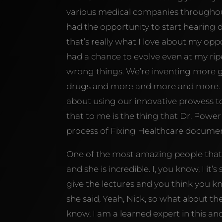
various medical companies throughout t
had the opportunity to start hearing d
that’s really what I love about my opp
had a chance to evolve even at my ripe
wrong things. We’re inventing more 
drugs and more and more and more. A
about using our innovative prowess to
that to me is the thing that Dr. Powe
process of Fixing Healthcare documen
One of the most amazing people that I
and she is incredible. I, you know, I i
give the lectures and you think you k
she said, Yeah, Nick, so what about th
know, I am a learned expert in this a