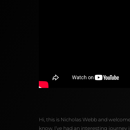
Hi, this is Nicholas Webb and welcom
know, I’ve had an interesting journe