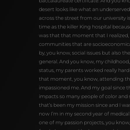
baccalaureate certificate. And you kno
desert looks like what an underserved
across the street from our university 
time as the killer King hospital becau
was that that moment that I realize
communities that are socioeconomica
by, you know, social issues but also t
general. And you know, my childhood,
status, my parents worked really hard 
that moment, you know, attending that
impassioned me. And my goal since the
impacts so many people of color and
that’s been my mission since and I wa
now I’m in my second year of medical
one of my passion projects, you know,