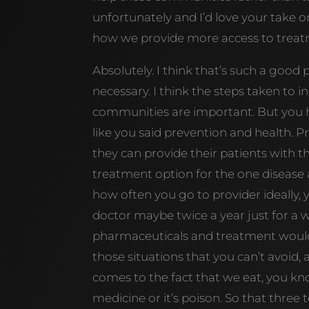
unfortunately and I’d love your take o
how we provide more access to treatm
Absolutely. I think that’s such a good p
necessary. I think the steps taken to 
communities are important. But you ha
like you said prevention and health. P
they can provide their patients with 
treatment option for the one disease 
how often you go to provider ideally, 
doctor maybe twice a year just for a w
pharmaceuticals and treatment would b
those situations that you can’t avoid, a
comes to the fact that we eat, you know
medicine or it’s poison. So that three t