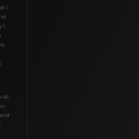
at I
And
 I
e
re
t
k
 us,
ou
 and
u