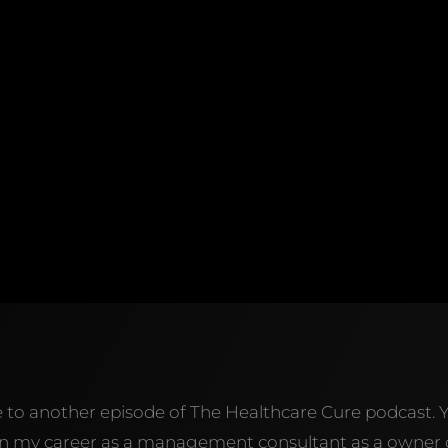
e to another episode of The Healthcare Cure podcast. 
y in my career as a management consultant as a owner 