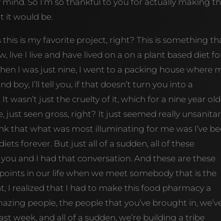
 mind. So I’m so thankful to you for actually making t
t it would be.
’s this is my favorite project, right? This is something tha
 live I live and have lived on a on a plant based diet fo
when I was just nine, I went to a packing house where 
oy, I’ll tell you, if that doesn’t turn you into a
It wasn’t just the cruelty of it, which for a nine year old
ke, just seen gross, right? It just seemed really unsanitar
, I think that what was most illuminating for me was I’ve b
ets forever. But just all of a sudden, all of these
ou and I had that conversation. And these are these
on points in our life when we meet somebody that is the
, I realized that I had to make this food pharmacy a
mazing people, the people that you’ve brought in, we’v
st week, and all of a sudden, we’re building a tribe