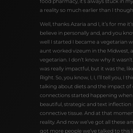
food pharmacy, it’s always stuck in my
a reality so much earlier than I though
Well, thanks Azaria and I, it’s for me it
believe in personally and, and you know,
well I started I became a vegetarian 
aunt worked vizeum in the Midwest, and b
vegetarian. I don’t know why it wasn’t. 
was really impactful, but it was the, li
Right. So, you know, I, I, I’ll tell you
talking about diets and the impact of di
connections started happening when y
beautiful, strategic and text inflecti
connective tissue. And at that moment
reality. And now we’ve got all these a
got more people we’ve talked to this la