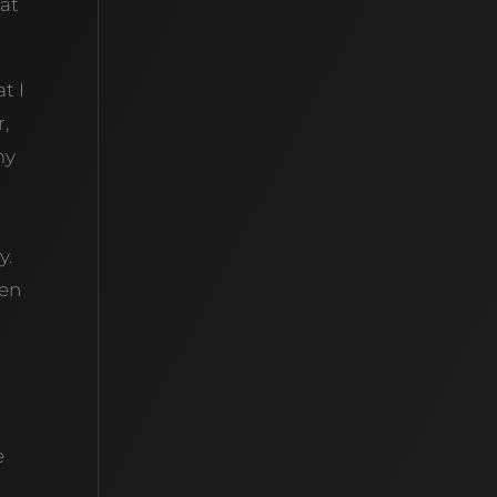
hat
t I
r,
my
y.
een
e